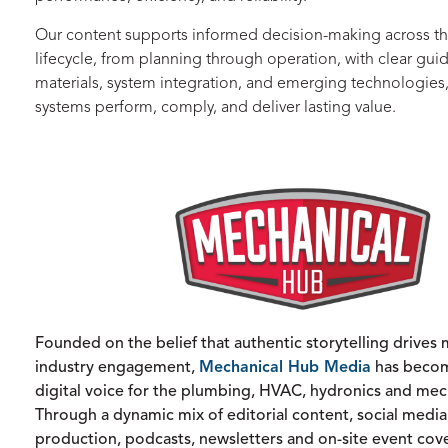
Our content supports informed decision-making across th
lifecycle, from planning through operation, with clear gu
materials, system integration, and emerging technologies
systems perform, comply, and deliver lasting value.
Founded on the belief that authentic storytelling drives
industry engagement,
Mechanical Hub Media
has becom
digital voice for the plumbing, HVAC, hydronics and mech
Through a dynamic mix of editorial content, social media
production, podcasts, newsletters and on-site event cov