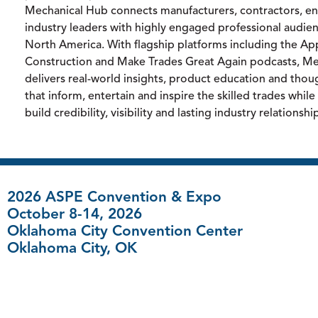
Mechanical Hub connects manufacturers, contractors, e
industry leaders with highly engaged professional audie
North America. With flagship platforms including the App
Construction and Make Trades Great Again podcasts, M
delivers real-world insights, product education and thou
that inform, entertain and inspire the skilled trades whil
build credibility, visibility and lasting industry relationshi
2026 ASPE Convention & Expo
October 8-14, 2026
Oklahoma City Convention Center
Oklahoma City, OK
FAQ
|
Contact Us