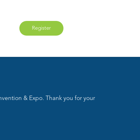
Register
nvention & Expo. Thank you for your