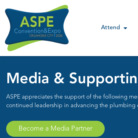
Attend
Media & Supportin
ASPE appreciates the support of the following me
continued leadership in advancing the plumbing 
Become a Media Partner