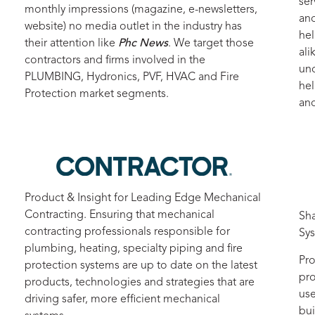
ser
monthly impressions (magazine, e-newsletters,
and
website) no media outlet in the industry has
hel
their attention like
Phc News
. We target those
ali
contractors and firms involved in the
unc
PLUMBING, Hydronics, PVF, HVAC and Fire
hel
Protection market segments.
and
Product & Insight for Leading Edge Mechanical
Contracting. Ensuring that mechanical
Sha
contracting professionals responsible for
Sy
plumbing, heating, specialty piping and fire
Pro
protection systems are up to date on the latest
pro
products, technologies and strategies that are
use
driving safer, more efficient mechanical
bui