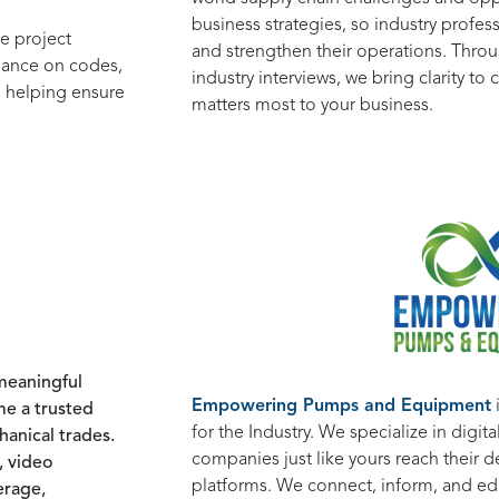
business strategies, so industry profe
e project
and strengthen their operations. Throu
idance on codes,
industry interviews, we bring clarity t
, helping ensure
matters most to your business.
 meaningful
Empowering Pumps and Equipment
e a trusted
for the Industry. We specialize in digi
anical trades.
companies just like yours reach their d
, video
platforms. We connect, inform, and e
erage,