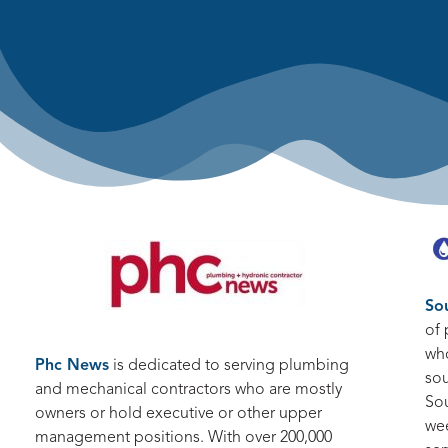
So
of 
who
Phc News
is dedicated to serving plumbing
sou
and mechanical contractors who are mostly
So
owners or hold executive or other upper
we
management positions. With over 200,000