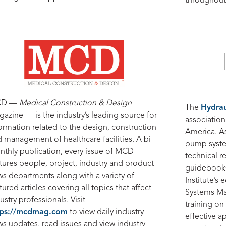
throughout
CD —
Medical Construction & Design
The
Hydraul
azine — is the industry’s leading source for
associatio
ormation related to the design, construction
America. A
 management of healthcare facilities. A bi-
pump syste
thly publication, every issue of MCD
technical r
tures people, project, industry and product
guidebooks,
s departments along with a variety of
Institute’s
tured articles covering all topics that affect
Systems Mat
ustry professionals. Visit
training on 
tps://mcdmag.com
to view daily industry
effective 
s updates, read issues and view industry