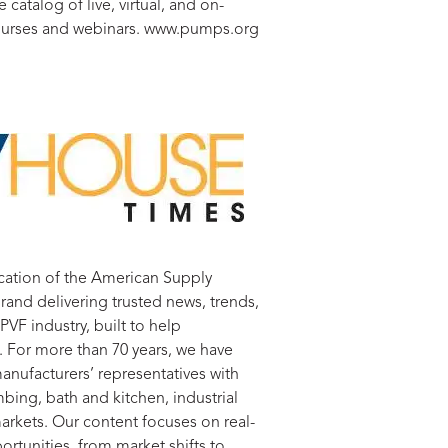
 catalog of live, virtual, and on-
rses and webinars. www.pumps.org
lication of the American Supply
rand delivering trusted news, trends,
VF industry, built to help
. For more than 70 years, we have
anufacturers’ representatives with
bing, bath and kitchen, industrial
arkets. Our content focuses on real-
rtunities, from market shifts to