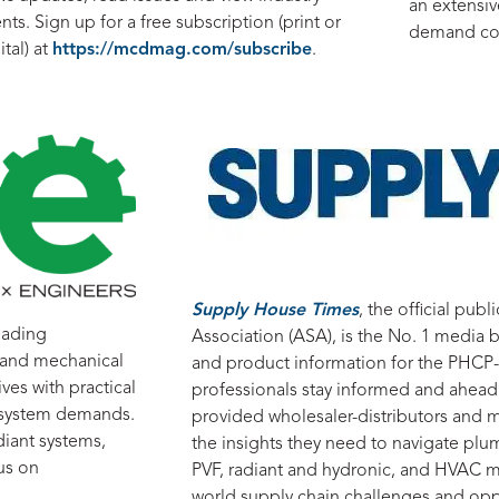
an extensive
nts. Sign up for a free subscription (print or
demand cou
ital) at
https://mcdmag.com/subscribe
.
Supply House Times
, the official pub
eading
Association (ASA), is the No. 1 media b
g and mechanical
and product information for the PHCP-P
ves with practical
professionals stay informed and ahead
g system demands.
provided wholesaler-distributors and m
iant systems,
the insights they need to navigate plum
us on
PVF, radiant and hydronic, and HVAC m
world supply chain challenges and oppo