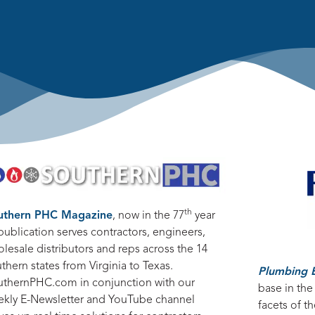
th
uthern PHC Magazine
, now in the 77
year
publication serves contractors, engineers,
lesale distributors and reps across the 14
thern states from Virginia to Texas.
Plumbing 
uthernPHC.com in conjunction with our
base in the
ekly E-Newsletter and YouTube channel
facets of 