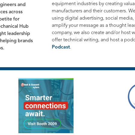
equipment industries by creating valu
ngineers and
manufacturers and their customers. W
nces across
using digital advertising, social media
etite for
amplify your message as a thought leade
echanical Hub
company, we also create and/or host we
ght leadership
offer technical writing, and host a pod
e helping brands
Podcast
.
ps.