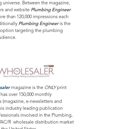
g universe. Between the magazine,
ers and website
Plumbing Engineer
ore than 120,000 impressions each
itionally
Plumbing Engineer
is the
 option targeting the plumbing
udience.
saler
magazine is the
ONLY
print
 has over 150,000 monthly
s (magazine, e-newsletters and
his industry leading publication
fessionals involved in the Plumbing,
AC/R wholesale distribution market