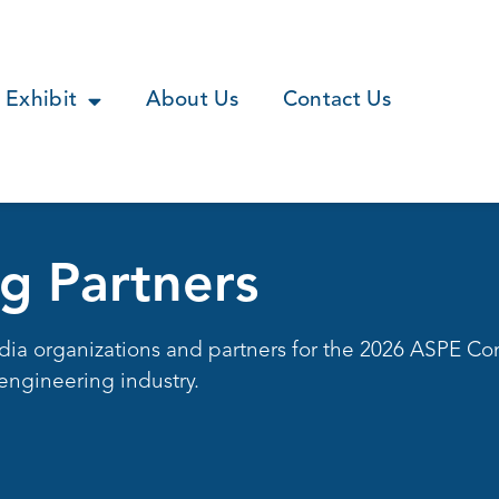
Exhibit
About Us
Contact Us
g Partners
dia organizations and partners for the 2026 ASPE Co
engineering industry.