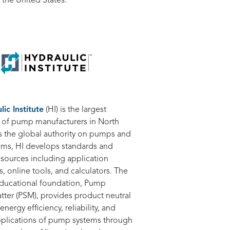
 the United States.
ic Institute
(HI) is the largest
n of pump manufacturers in North
s the global authority on pumps and
ms, HI develops standards and
esources including application
 online tools, and calculators. The
 educational foundation, Pump
ter (PSM), provides product neutral
energy efficiency, reliability, and
applications of pump systems through