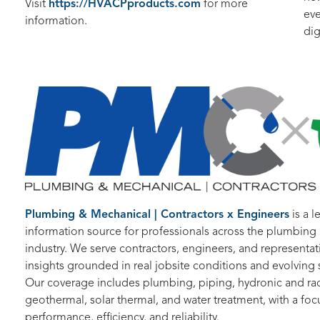
Visit
https://HVACPproducts.com
for more
eve
information.
dig
Plumbing & Mechanical | Contractors x Engineers
is a l
information source for professionals across the plumbin
industry. We serve contractors, engineers, and representati
insights grounded in real jobsite conditions and evolvin
Our coverage includes plumbing, piping, hydronic and rad
geothermal, solar thermal, and water treatment, with a foc
performance, efficiency, and reliability.