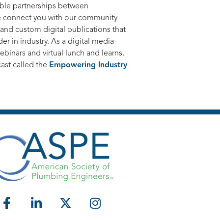
able partnerships between
e connect you with our community
, and custom digital publications that
r in industry. As a digital media
binars and virtual lunch and learns,
cast called the
Empowering Industry