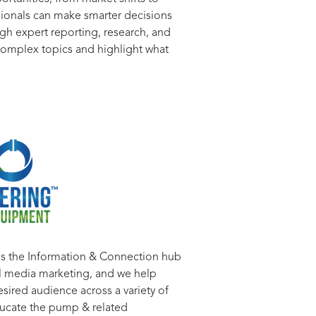
ssionals can make smarter decisions
gh expert reporting, research, and
o complex topics and highlight what
is the Information & Connection hub
tal media marketing, and we help
esired audience across a variety of
ducate the pump & related