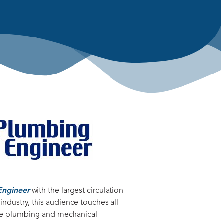
Engineer
with the largest circulation
 industry, this audience touches all
the plumbing and mechanical