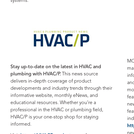
systems.
M
Stay up-to-date on the latest in HVAC and
mag
plumbing with HVAC/P.
This news source
inf
delivers in-depth coverage of product
and
developments and industry trends through their
mon
informative website, monthly eNews, and
fea
educational resources. Whether you’re a
new
professional in the HVAC or plumbing field,
fea
HVAC/P is your one-stop shop for staying
ind
informed.
ht
new