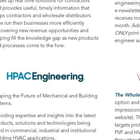
ves up real time solutions for contractors
engineerin
 provides useful, timely information that
e-newslett
ps contractors and wholesale distributors
receives m
ke run their businesses more efficiently
month. Add
overing new revenue opportunities and
ONLY
print
ping fill the knowledge gap as new products
engineer a
 processes come to the fore.
The Whole
ping the Future of Mechanical and Building
option and
stems.
impression
viding expertise and insights into the latest
website). T
ducts, solutions and technologies being
targets pro
d in commercial, industrial and institutional
PVF and HV
lding HVAC applications.