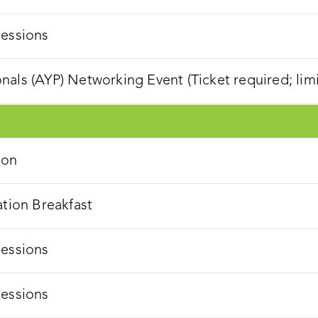
Sessions
als (AYP) Networking Event (Ticket required; lim
ion
ation Breakfast
Sessions
Sessions