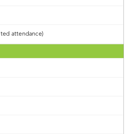
ited attendance)