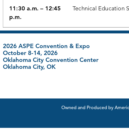
11:30 a.m. – 12:45
Technical Education 
p.m.
2026 ASPE Convention & Expo
October 8-14, 2026
Oklahoma City Convention Center
Oklahoma City, OK
FAQ
|
Contact Us
Owned and Produced by American