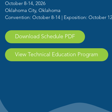
October 8-14, 2026
Oklahoma City, Oklahoma
Convention: October 8-14 | Exposition: October 1
Download Schedule PDF
View Technical Education Program