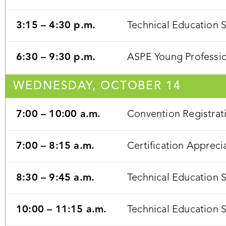
3:15 – 4:30 p.m.
Technical Education 
6:30 – 9:30 p.m.
ASPE Young Profession
WEDNESDAY, OCTOBER 14
7:00 – 10:00 a.m.
Convention Registrat
7:00 – 8:15 a.m.
Certification Appreci
8:30 – 9:45 a.m.
Technical Education 
10:00 – 11:15 a.m.
Technical Education 