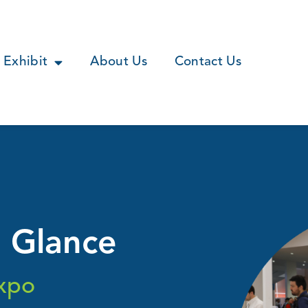
Exhibit
About Us
Contact Us
a Glance
xpo