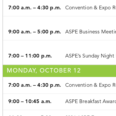
7:00 a.m. – 4:30 p.m.
Convention & Expo Re
9:00 a.m. – 5:00 p.m.
ASPE Business Meeti
7:00 – 11:00 p.m.
ASPE’s Sunday Night 
MONDAY, OCTOBER 12
7:00 a.m. – 4:30 p.m.
Convention & Expo Re
9:00 – 10:45 a.m.
ASPE Breakfast Award