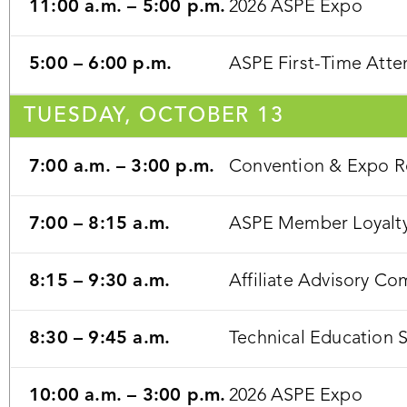
11:00 a.m. – 5:00 p.m.
2026 ASPE Expo
5:00 – 6:00 p.m.
ASPE First-Time Atten
TUESDAY, OCTOBER 13
7:00 a.m. – 3:00 p.m.
Convention & Expo Re
7:00 – 8:15 a.m.
ASPE Member Loyalty
8:15 – 9:30 a.m.
Affiliate Advisory C
8:30 – 9:45 a.m.
Technical Education 
10:00 a.m. – 3:00 p.m.
2026 ASPE Expo