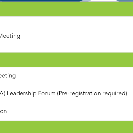
 Meeting
eeting
Leadership Forum (Pre-registration required)
ion