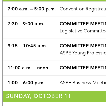
7:00 a.m. – 5:00 p.m.
Convention Registrat
7:30 – 9:00 a.m.
COMMITTEE MEETI
Legislative Committe
9:15 – 10:45 a.m.
COMMITTEE MEETI
ASPE Young Professi
11:00 a.m. – noon
COMMITTEE MEETI
1:00 – 6:00 p.m.
ASPE Business Meetin
SUNDAY, OCTOBER 11