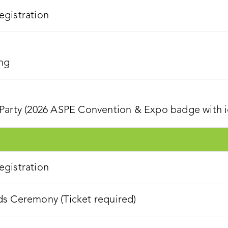
gistration
ng
Party (2026 ASPE Convention & Expo badge with ic
gistration
s Ceremony (Ticket required)