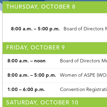
THURSDAY, OCTOBER 8
8:00 a.m. – 5:00 p.m.
Board of Directors
FRIDAY, OCTOBER 9
8:00 a.m. – noon
Board of Directors M
8:00 a.m. – 5:00 p.m.
Women of ASPE (WOA) 
1:00 – 6:00 p.m.
Convention Registrat
SATURDAY, OCTOBER 10