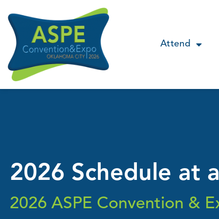
Attend
2026 Schedule at 
2026 ASPE Convention & E