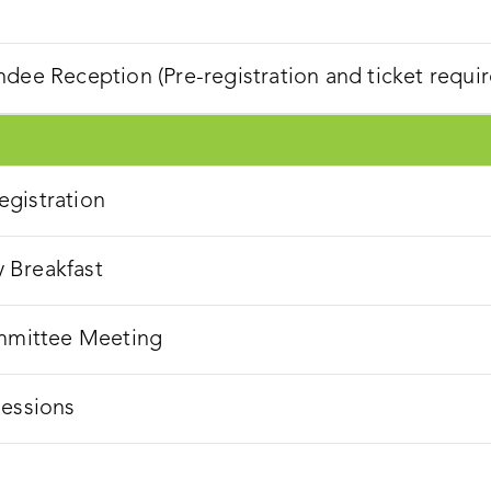
dee Reception (Pre-registration and ticket requir
gistration
 Breakfast
ommittee Meeting
Sessions