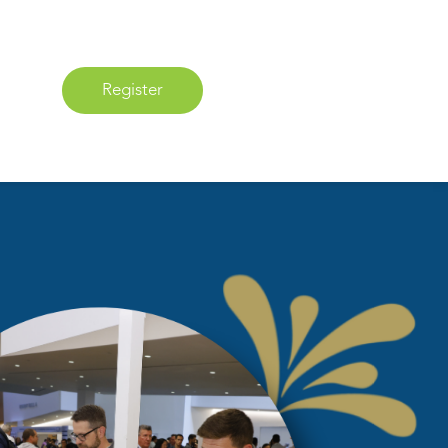
Register