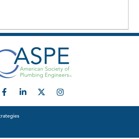
rategies