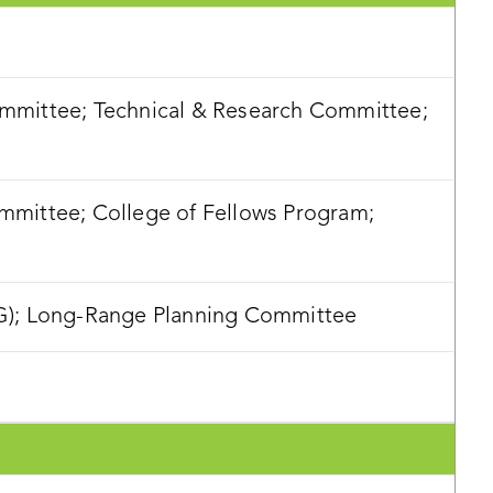
mittee; Technical & Research Committee;
mittee; College of Fellows Program;
G); Long-Range Planning Committee