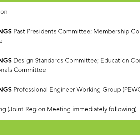
ion
NGS
Past Presidents Committee; Membership Com
e
NGS
Design Standards Committee; Education Com
onals Committee
NGS
Professional Engineer Working Group (PEW
g (Joint Region Meeting immediately following)