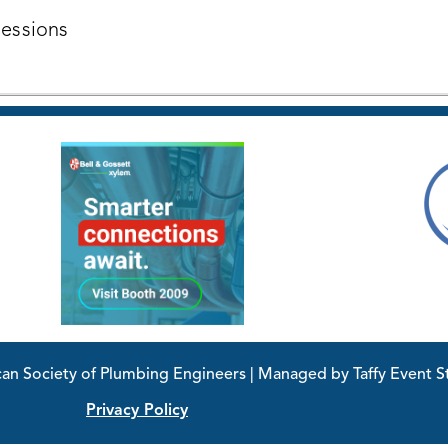
Sessions
 Society of Plumbing Engineers | Managed by Taffy Event St
Privacy Policy