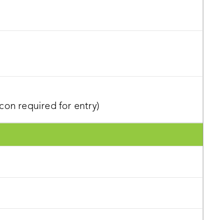
on required for entry)